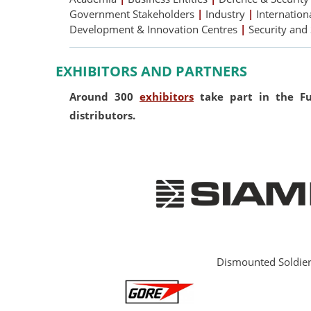
Government Stakeholders
|
Industry
|
Internation
Development & Innovation Centres
|
Security and
EXHIBITORS AND PARTNERS
Around 300
exhibitors
take part in the Fut
distributors.
Dismounted Soldie