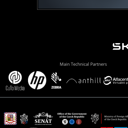
Main Technical Partners