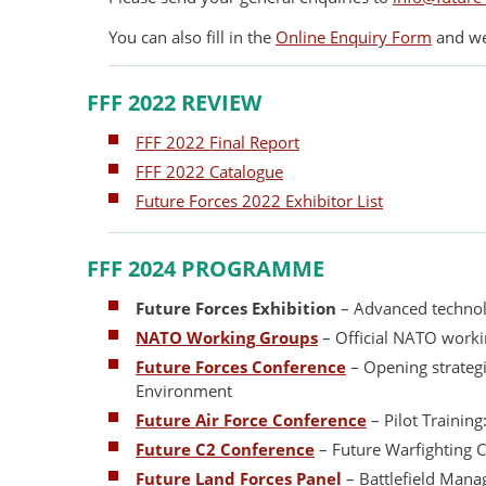
You can also fill in the
Online Enquiry Form
and we 
FFF 2022 REVIEW
FFF 2022 Final Report
FFF 2022 Catalogue
Future Forces 2022 Exhibitor List
FFF 2024 PROGRAMME
Future Forces Exhibition
– Advanced technolo
NATO Working Groups
– Official NATO work
Future Forces Conference
– Opening strateg
Environment
Future Air Force Conference
– Pilot Trainin
Future C2 Conference
– Future Warfighting
Future Land Forces Panel
– Battlefield Man