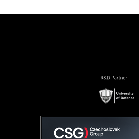
R&D Partner