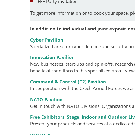
FFF Party invitation
To get more information or to book your space, p
In addition to individual and joint expositions
Cyber Pavilion
Specialized area for cyber defence and security pr
Innovation Pavilion
New businesses, start-ups and spin-offs, research
beneficial conditions in this specialized area - Vie
Command & Control (C2) Pavilion
In cooperation with the Czech Armed Forces we a
NATO Pavilion
Get in touch with NATO Divisions, Organizations 
Free Exhibitors' Stage,
Indoor and Outdoor Li
Present your products and services at a dedicated 