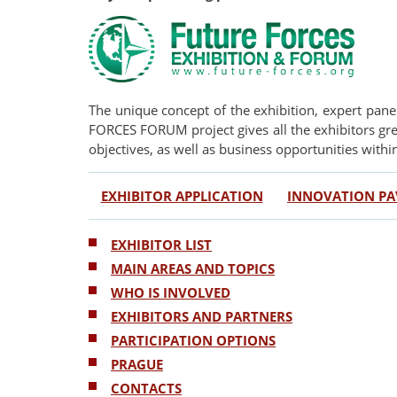
The unique concept of the exhibition, expert pan
FORCES FORUM project gives all the exhibitors grea
objectives, as well as business opportunities withi
EXHIBITOR APPLICATION
INNOVATION PA
EXHIBITOR LIST
MAIN AREAS AND TOPICS
WHO IS INVOLVED
EXHIBITORS AND PARTNERS
PARTICIPATION OPTIONS
PRAGUE
CONTACTS