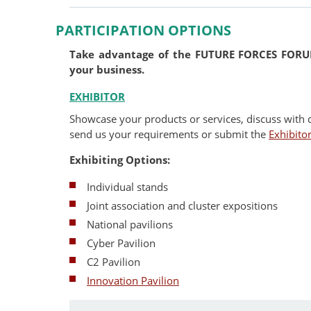
PARTICIPATION OPTIONS
Take advantage of the FUTURE FORCES FORUM
your business.
EXHIBITOR
Showcase your products or services, discuss with 
send us your requirements or submit the
Exhibito
Exhibiting Options:
Individual stands
Joint association and cluster expositions
National pavilions
Cyber Pavilion
C2 Pavilion
Innovation Pavilion