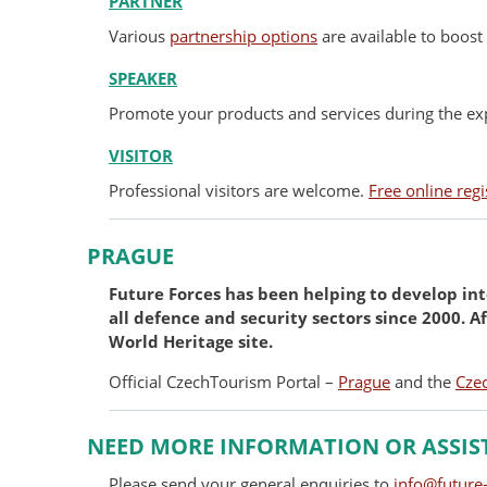
PARTNER
Various
partnership options
are available to boost 
SPEAKER
Promote your products and services during the exp
VISITOR
Professional visitors are welcome.
Free online regi
PRAGUE
Future Forces has been helping to develop int
all defence and security sectors since 2000. 
World Heritage site.
Official CzechTourism Portal –
Prague
and the
Cze
NEED MORE INFORMATION OR ASSIS
Please send your general enquiries to
info@future-