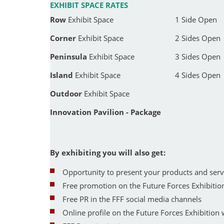
EXHIBIT SPACE RATES
Row
Exhibit Space
1 Side Open
Corner
Exhibit Space
2 Sides Open
Peninsula
Exhibit Space
3 Sides Open
Island
Exhibit Space
4 Sides Open
Outdoor
Exhibit Space
Innovation Pavilion - Package
By exhibiting you will also get:
Opportunity to present your products and servic
Free promotion on the Future Forces Exhibi
Free PR in the FFF social media channels
Online profile on the Future Forces Exhibition 