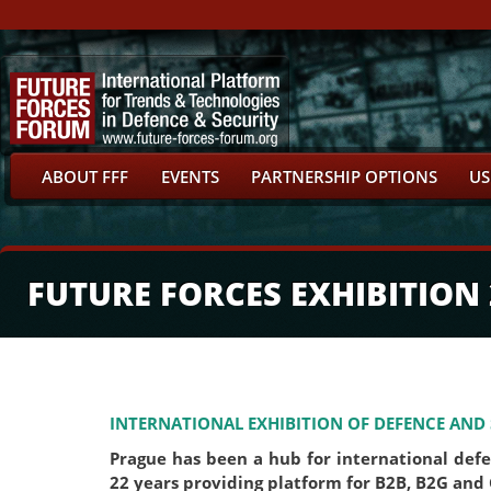
ABOUT FFF
EVENTS
PARTNERSHIP OPTIONS
US
FUTURE FORCES EXHIBITION 
INTERNATIONAL EXHIBITION OF DEFENCE AND
Prague has been a hub for international def
22 years providing platform for B2B, B2G and