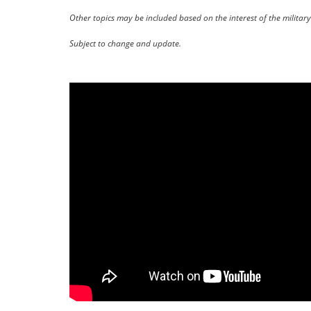
Other topics may be included based on the interest of the milita
Subject to change and update.