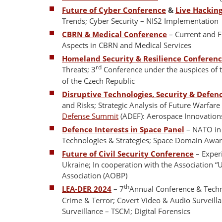
Future of Cyber Conference
&
Live Hackin
Trends; Cyber Security – NIS2 Implementation
CBRN & Medical Conference
– Current and F
Aspects in CBRN and Medical Services
Homeland Security & Resilience Conferen
rd
Threats; 3
Conference under the auspices of 
of the Czech Republic
Disruptive Technologies, Security & Defen
and Risks; Strategic Analysis of Future Warfar
Defense Summit
(ADEF): Aerospace Innovations
Defence Interests in Space Panel
– NATO in S
Technologies & Strategies; Space Domain Awar
Future of Civil Security Conference
– Experi
Ukraine; In cooperation with the Association “
Association (AOBP)
th
LEA-DER 2024
– 7
Annual Conference & Techn
Crime & Terror; Covert Video & Audio Surveilla
Surveillance – TSCM; Digital Forensics