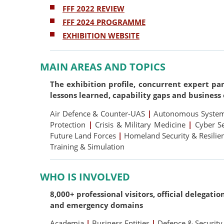
FFF 2022 REVIEW
FFF 2024 PROGRAMME
EXHIBITION WEBSITE
MAIN AREAS AND TOPICS
The exhibition profile, concurrent expert pa
lessons learned, capability gaps and business
Air Defence & Counter-UAS
|
Autonomous Systems
Protection
|
Crisis & Military Medicine
|
Cyber S
Future Land Forces
|
Homeland Security & Resili
Training & Simulation
WHO IS INVOLVED
8,000+ professional visitors, official delegati
and emergency domains
Academia
|
Business Entities
|
Defence & Security