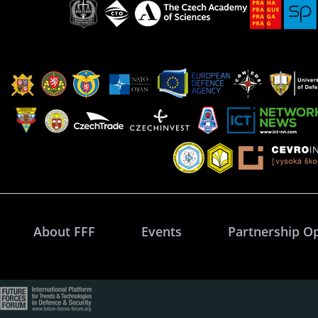
About FFF
Events
Partnership O