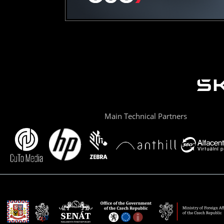
Main Technical Partners