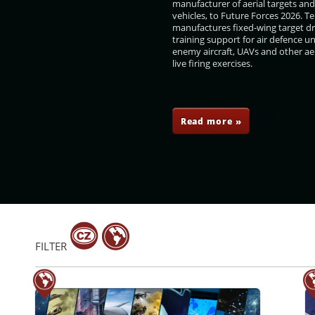
manufacturer of aerial targets an
vehicles, to Future Forces 2026. 
manufactures fixed-wing target d
training support for air defence un
enemy aircraft, UAVs and other aer
live firing exercises.
l
Vladimír Rohel
Zdeněk Zajíček
Jan Rafaj
Read more »
FILTER