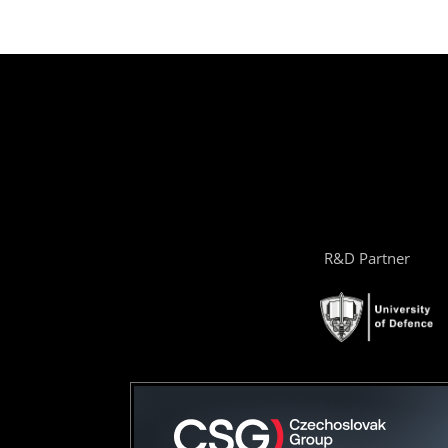
R&D Partner