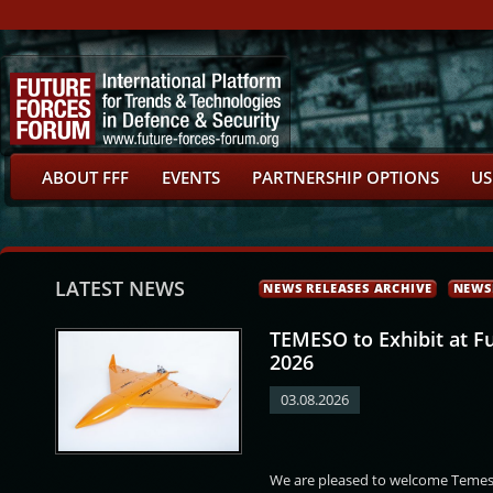
ABOUT FFF
EVENTS
PARTNERSHIP OPTIONS
US
LATEST NEWS
NEWS RELEASES ARCHIVE
NEWS
TEMESO to Exhibit at F
2026
03.08.2026
Gregor
Igor Paar
Pavel Hrdlička
Marek Slabý
We are pleased to welcome Temeso