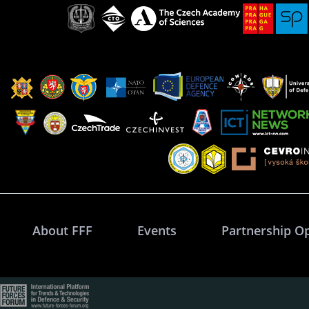
About FFF
Events
Partnership O